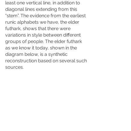
least one vertical line, in addition to 
diagonal lines extending from this 
“stem”. The evidence from the earliest 
runic alphabets we have, the elder 
futhark, shows that there were 
variations in style between different 
groups of people. The elder futhark 
as we know it today, shown in the 
diagram below, is a synthetic 
reconstruction based on several such 
sources. 