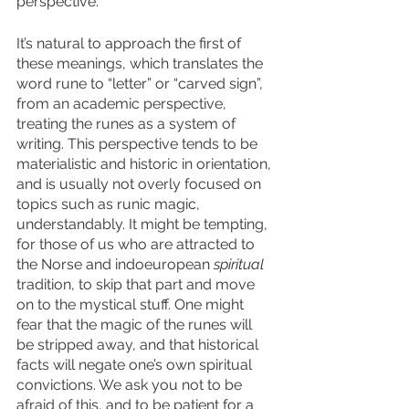
perspective. 
It’s natural to approach the first of 
these meanings, which translates the 
word rune to “letter” or “carved sign”, 
from an academic perspective, 
treating the runes as a system of 
writing. This perspective tends to be 
materialistic and historic in orientation, 
and is usually not overly focused on 
topics such as runic magic, 
understandably. It might be tempting, 
for those of us who are attracted to 
the Norse and indoeuropean 
spiritual
tradition, to skip that part and move 
on to the mystical stuff. One might 
fear that the magic of the runes will 
be stripped away, and that historical 
facts will negate one’s own spiritual 
convictions. We ask you not to be 
afraid of this, and to be patient for a 