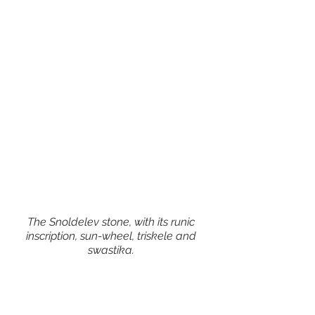
The Snoldelev stone, with its runic 
inscription, sun-wheel, triskele and 
swastika. 