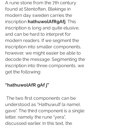
A rune stone from the 7th century 
found at Stentoften, Blekinge in 
modern day sweden carries the 
inscription 
hathuwolAfRgAfj
. This 
inscription is long and quite elusive, 
and can be hard to interpret for 
modern readers. If we segment the 
inscription into smaller components, 
however, we might easier be able to 
decode the message. Segmenting the 
inscription into three components, we 
get the following:  
“hathuwolAfR gAf j”
 The two first components can be 
understood as “Hathuwulf (a name), 
gave”. The third component is a single 
letter, namely the rune “yera”, 
discussed earlier. In this text, the 