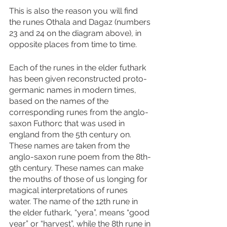
This is also the reason you will find 
the runes Othala and Dagaz (numbers 
23 and 24 on the diagram above), in 
opposite places from time to time. 
Each of the runes in the elder futhark 
has been given reconstructed proto-
germanic names in modern times, 
based on the names of the 
corresponding runes from the anglo-
saxon Futhorc that was used in 
england from the 5th century on. 
These names are taken from the 
anglo-saxon rune poem from the 8th-
9th century. These names can make 
the mouths of those of us longing for 
magical interpretations of runes 
water. The name of the 12th rune in 
the elder futhark, “yera”, means “good 
year” or “harvest”, while the 8th rune in 