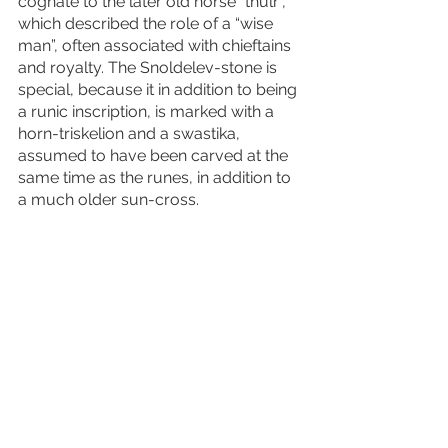
cognate to the later old norse “thulr”, 
which described the role of a “wise 
man”, often associated with chieftains 
and royalty. The Snoldelev-stone is 
special, because it in addition to being 
a runic inscription, is marked with a 
horn-triskelion and a swastika, 
assumed to have been carved at the 
same time as the runes, in addition to 
a much older sun-cross. 