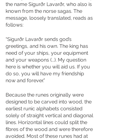
the name Sigurðr Lavarðr, who also is 
known from the norse sagas. The 
message, loosely translated, reads as 
follows: 
“Sigurðr Lavarðr sends god’s 
greetings, and his own. The king has 
need of your ships, your equipment 
and your weapons (...). My question 
here is whether you will aid us. If you 
do so, you will have my friendship 
now and forever.” 
Because the runes originally were 
designed to be carved into wood, the 
earliest runic alphabets consisted 
solely of straight vertical and diagonal 
lines. Horizontal lines could split the 
fibres of the wood and were therefore 
avoided. Most of these runes had at 