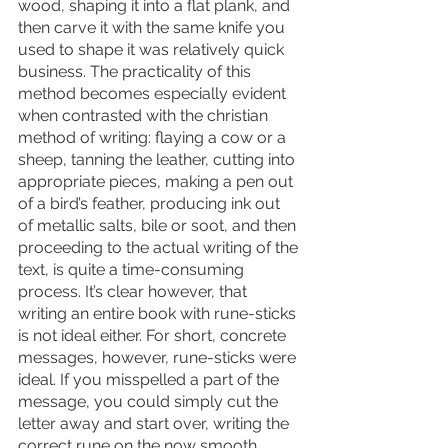
wood, shaping it into a flat plank, and 
then carve it with the same knife you 
used to shape it was relatively quick 
business. The practicality of this 
method becomes especially evident 
when contrasted with the christian 
method of writing: flaying a cow or a 
sheep, tanning the leather, cutting into 
appropriate pieces, making a pen out 
of a bird’s feather, producing ink out 
of metallic salts, bile or soot, and then 
proceeding to the actual writing of the 
text, is quite a time-consuming 
process. It’s clear however, that 
writing an entire book with rune-sticks 
is not ideal either. For short, concrete 
messages, however, rune-sticks were 
ideal. If you misspelled a part of the 
message, you could simply cut the 
letter away and start over, writing the 
correct rune on the now smooth 