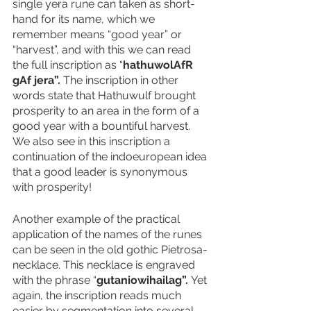
single yera rune can taken as short-
hand for its name, which we 
remember means “good year” or 
“harvest”, and with this we can read 
the full inscription as “
hathuwolAfR 
gAf jera”. 
The inscription in other 
words state that Hathuwulf brought 
prosperity to an area in the form of a 
good year with a bountiful harvest. 
We also see in this inscription a 
continuation of the indoeuropean idea 
that a good leader is synonymous 
with prosperity!
Another example of the practical 
application of the names of the runes 
can be seen in the old gothic Pietrosa-
necklace. This necklace is engraved 
with the phrase “
gutaniowihailag”. 
Yet 
again, the inscription reads much 
easier by segmentation into several 