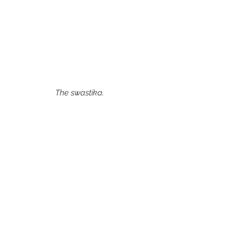
The swastika. 