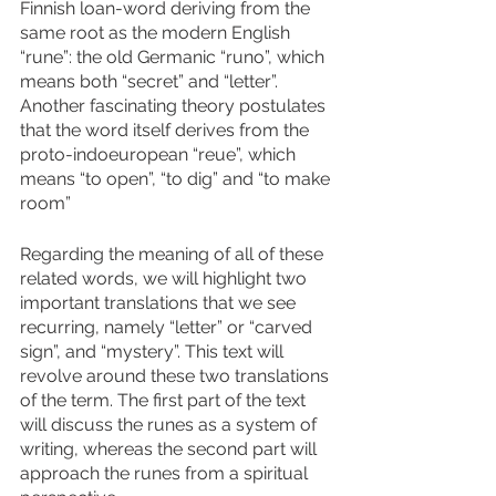
Finnish loan-word deriving from the 
same root as the modern English 
“rune”: the old Germanic “runo”, which 
means both “secret” and “letter”. 
Another fascinating theory postulates 
that the word itself derives from the 
proto-indoeuropean “reue”, which 
means “to open”, “to dig” and “to make 
room”
Regarding the meaning of all of these 
related words, we will highlight two 
important translations that we see 
recurring, namely “letter” or “carved 
sign”, and “mystery”. This text will 
revolve around these two translations 
of the term. The first part of the text 
will discuss the runes as a system of 
writing, whereas the second part will 
approach the runes from a spiritual 