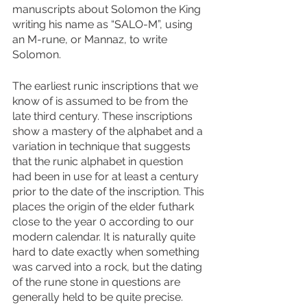
manuscripts about Solomon the King 
writing his name as “SALO-M”, using 
an M-rune, or Mannaz, to write 
Solomon. 
The earliest runic inscriptions that we 
know of is assumed to be from the 
late third century. These inscriptions 
show a mastery of the alphabet and a 
variation in technique that suggests 
that the runic alphabet in question 
had been in use for at least a century 
prior to the date of the inscription. This 
places the origin of the elder futhark 
close to the year 0 according to our 
modern calendar. It is naturally quite 
hard to date exactly when something 
was carved into a rock, but the dating 
of the rune stone in questions are 
generally held to be quite precise. 