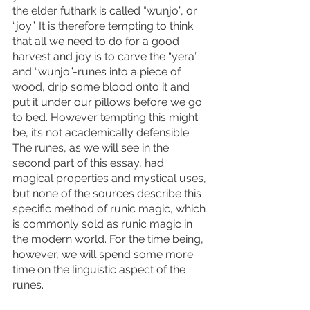
the elder futhark is called “wunjo”, or 
“joy”. It is therefore tempting to think 
that all we need to do for a good 
harvest and joy is to carve the “yera” 
and “wunjo”-runes into a piece of 
wood, drip some blood onto it and 
put it under our pillows before we go 
to bed. However tempting this might 
be, it’s not academically defensible. 
The runes, as we will see in the 
second part of this essay, had 
magical properties and mystical uses, 
but none of the sources describe this 
specific method of runic magic, which 
is commonly sold as runic magic in 
the modern world. For the time being, 
however, we will spend some more 
time on the linguistic aspect of the 
runes. 