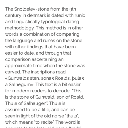
The Snoldelev-stone from the 9th 
century in denmark is dated with runic 
and linguistically typological dating 
methodology. This method is in other 
words a combination of comparing 
the language and runes on the stone 
with other findings that have been 
easier to date, and through that 
comparison ascertaining an 
approximate time when the stone was 
carved. The inscriptions read 
«Gunwalds sten, sonaʀ Roalds, þulaʀ 
a Salhøgum». This text is a bit easier 
for modern readers to decode: “This 
is the stone of Gunwald, son of Roald, 
Thule of Salhaugen”. Thule is 
assumed to be a title, and can be 
seen in light of the old norse “thula”, 
which means “to recite”. The word is 