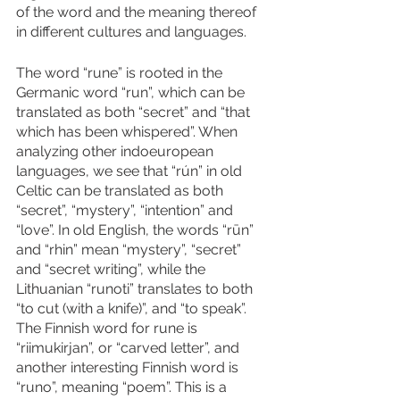
of the word and the meaning thereof 
in different cultures and languages. 
The word “rune” is rooted in the 
Germanic word “run”, which can be 
translated as both “secret” and “that 
which has been whispered”. When 
analyzing other indoeuropean 
languages, we see that “rún” in old 
Celtic can be translated as both 
“secret”, “mystery”, “intention” and 
“love”. In old English, the words “rūn” 
and “rhin” mean “mystery”, “secret” 
and “secret writing”, while the 
Lithuanian “runoti” translates to both 
“to cut (with a knife)”, and “to speak”. 
The Finnish word for rune is 
“riimukirjan”, or “carved letter”, and 
another interesting Finnish word is 
“runo”, meaning “poem”. This is a 