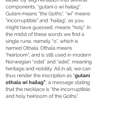
components: “gutani o wi hailag”. 
Gutani means “the Goths”, “wi” means 
“incorruptible” and “hailag”, as you 
might have guessed, means “holy”. In 
the midst of these words we find a 
single rune, namely “o”, which is 
named Othala. Othala means 
“heirloom”, and is still used in modern 
Norwegian “odel” and “adel”, meaning 
heritage and nobility. All in all, we can 
thus render the inscription as “
gutani 
othala wi hailag”
, a message stating 
that the necklace is “the incorruptible 
and holy heirloom of the Goths”.