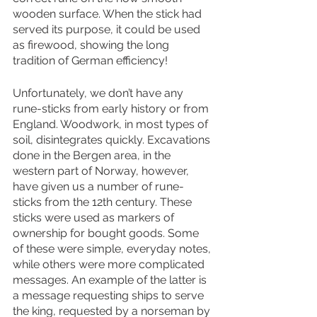
wooden surface. When the stick had 
served its purpose, it could be used 
as firewood, showing the long 
tradition of German efficiency! 
Unfortunately, we don’t have any 
rune-sticks from early history or from 
England. Woodwork, in most types of 
soil, disintegrates quickly. Excavations 
done in the Bergen area, in the 
western part of Norway, however, 
have given us a number of rune-
sticks from the 12th century. These 
sticks were used as markers of 
ownership for bought goods. Some 
of these were simple, everyday notes, 
while others were more complicated 
messages. An example of the latter is 
a message requesting ships to serve 
the king, requested by a norseman by 