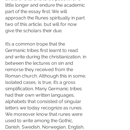
little longer and endure the academic 
part of the essay first. We will 
approach the Runes spiritually in part 
two of this article, but will for now 
give the scholars their due. 
It’s a common trope that the 
Germanic tribes first learnt to read 
and write during the christianization, in 
between the lectures on sin and 
remorse they received from the 
Roman church. Although this in some, 
isolated cases, is true, it’s a gross 
simplification. Many Germanic tribes 
had their own written languages, 
alphabets that consisted of singular 
letters we today recognize as runes. 
We moreover know that runes were 
used to write among the Gothic, 
Danish, Swedish, Norwegian, English, 