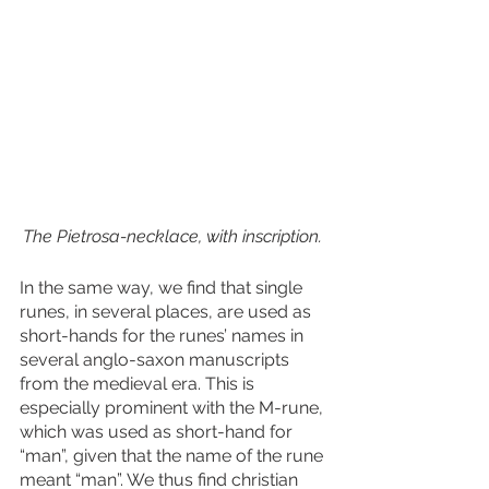
The Pietrosa-necklace, with inscription. 
In the same way, we find that single 
runes, in several places, are used as 
short-hands for the runes’ names in 
several anglo-saxon manuscripts 
from the medieval era. This is 
especially prominent with the M-rune, 
which was used as short-hand for 
“man”, given that the name of the rune 
meant “man”. We thus find christian 