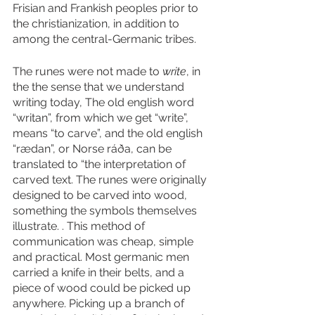
Frisian and Frankish peoples prior to 
the christianization, in addition to 
among the central-Germanic tribes. 
The runes were not made to 
write
, in 
the the sense that we understand 
writing today, The old english word 
“writan”, from which we get “write”, 
means “to carve”, and the old english 
“rædan”, or Norse ráða, can be 
translated to “the interpretation of 
carved text. The runes were originally 
designed to be carved into wood, 
something the symbols themselves 
illustrate. . This method of 
communication was cheap, simple 
and practical. Most germanic men 
carried a knife in their belts, and a 
piece of wood could be picked up 
anywhere. Picking up a branch of 