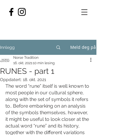
Meld deg på
Innlegg
Norse Tradition
16. okt. 2021
10 min lesing
RUNES - part 1
Oppdatert:
18. okt. 2021
The word “rune” itself is well known to 
most people in our cultural sphere, 
along with the set of symbols it refers 
to.. Before embarking on an analysis 
of the symbols themselves, however, 
it might be useful to look closer at the 
actual word “rune” and its history, 
together with the different variations 