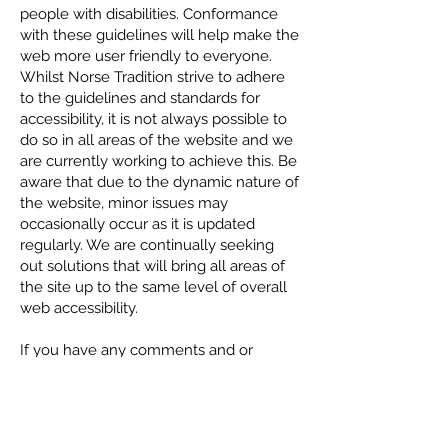
people with disabilities. Conformance
with these guidelines will help make the
web more user friendly to everyone.
Whilst Norse Tradition strive to adhere
to the guidelines and standards for
accessibility, it is not always possible to
do so in all areas of the website and we
are currently working to achieve this. Be
aware that due to the dynamic nature of
the website, minor issues may
occasionally occur as it is updated
regularly. We are continually seeking
out solutions that will bring all areas of
the site up to the same level of overall
web accessibility.
If you have any comments and or
suggestions relating to improving the
accessibility of our site, please don't
hesitate to contact us by email
post@norsetradtion.no
or by filling out