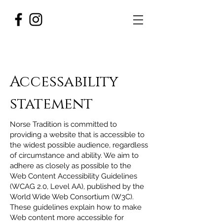
Accessability
statement
Norse Tradition is committed to
providing a website that is accessible to
the widest possible audience, regardless
of circumstance and ability. We aim to
adhere as closely as possible to the
Web Content Accessibility Guidelines
(WCAG 2.0, Level AA), published by the
World Wide Web Consortium (W3C).
These guidelines explain how to make
Web content more accessible for